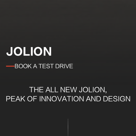
JOLION
BOOK A TEST DRIVE
THE ALL NEW JOLION,
PEAK OF INNOVATION AND DESIGN