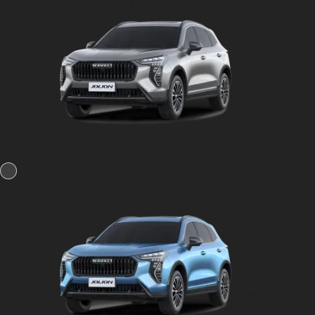
Tab 1
Tab 2
Tab 3