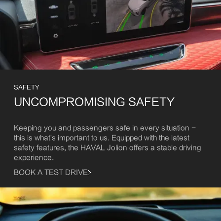
SAFETY
UNCOMPROMISING SAFETY
Keeping you and passengers safe in every situation -
this is what's important to us. Equipped with the latest
safety features, the HAVAL Jolion offers a stable driving
experience.
BOOK A TEST DRIVE