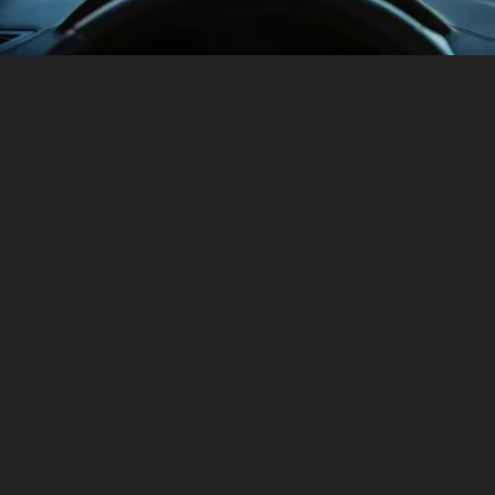
TECHNOLOGY
ENGINEERED FOR ENJOYMENT
HAVAL Jolion's cutting-edge technologies prioritize a
convenient and carefree drive.
GET A QUOTE
EXPLORE EVERY ANGLE
All
Interior
Exterior