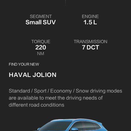
SEGMENT
ENGINE
Small SUV
1.5 L
TORQUE
TRANSMISSION
220
7 DCT
NM
FIND YOUR NEW
HAVAL JOLION
Standard / Sport / Economy / Snow driving modes
are available to meet the driving needs of
different road conditions