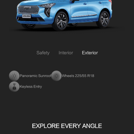
Safety
Interior
Exterior
Panoramic Sunroof
Wheels 225/55 R18
Keyless Entry
EXPLORE EVERY ANGLE