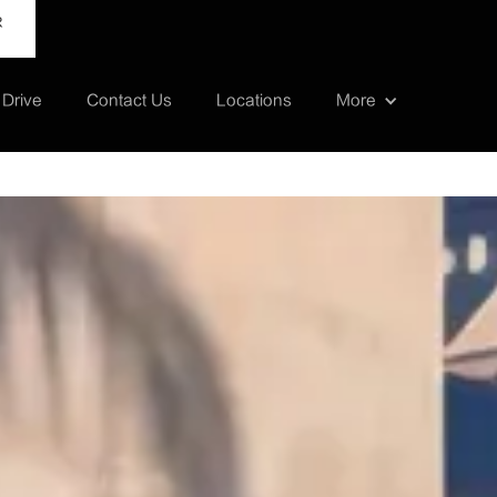
R
 Drive
Contact Us
Locations
More