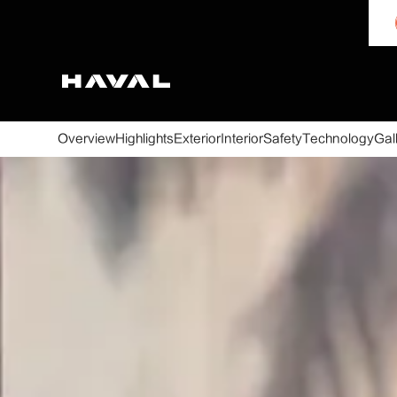
Overview
Highlights
Exterior
Interior
Safety
Technology
Gal