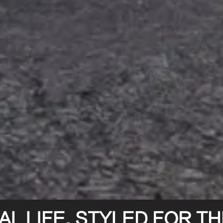
L LIFE. STYLED FOR THE