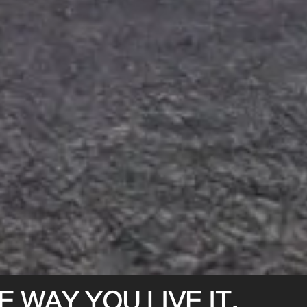
 WAY YOU LIVE IT.