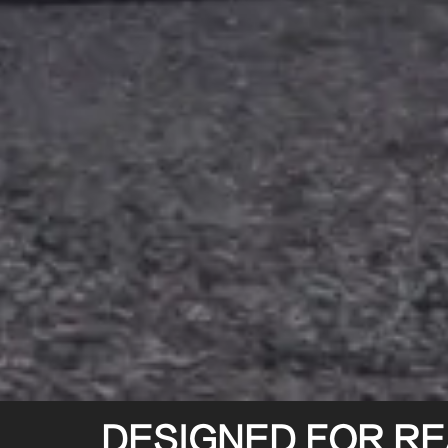
DESIGNED FOR REA