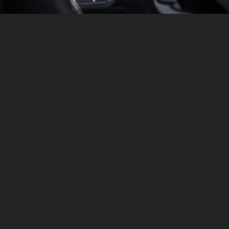
SAFETY
ADAPTIVE CRUISE CONTROL
Revolutionize your driving experience with Intelligent
Adaptive Cruise Control. This advanced system
automatically adjusts your speed to maintain a safe
distance from vehicles ahead, ensuring a smooth and
stress-free journey. Enjoy enhanced safety and
convenience as you navigate through varying traffic
conditions with ease, making every drive more relaxed
and efficient.
GET A QUOTE