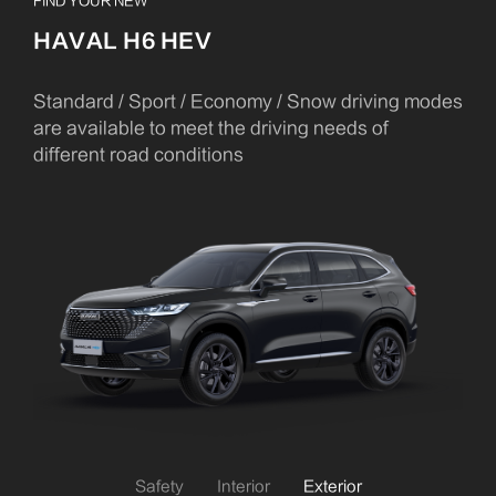
FIND YOUR NEW
HAVAL H6 HEV
Standard / Sport / Economy / Snow driving modes
are available to meet the driving needs of
different road conditions
Safety
Interior
Exterior