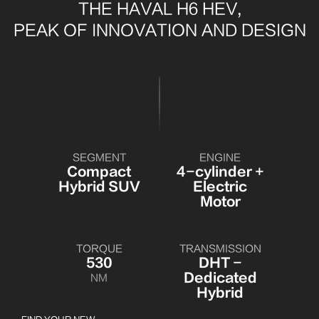
THE HAVAL H6 HEV,
PEAK OF INNOVATION AND DESIGN
SEGMENT
ENGINE
Compact
4-cylinder +
Hybrid SUV
Electric
Motor
TORQUE
TRANSMISSION
530
DHT -
Dedicated
NM
Hybrid