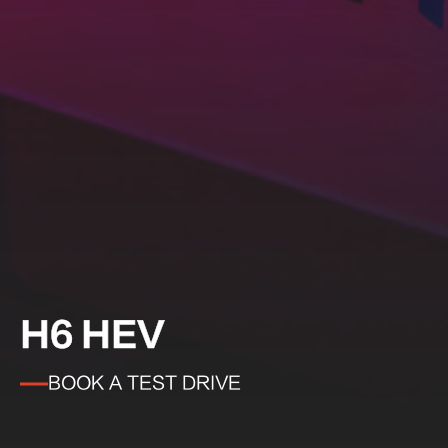
H6 HEV
BOOK A TEST DRIVE