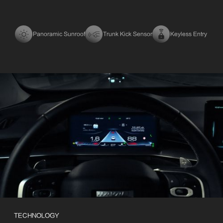
Panoramic Sunroof
Trunk Kick Sensor
Keyless Entry
TECHNOLOGY