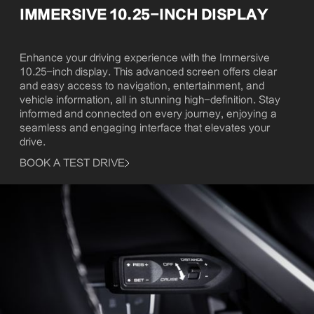
IMMERSIVE 10.25-INCH DISPLAY
Enhance your driving experience with the Immersive
10.25-inch display. This advanced screen offers clear
and easy access to navigation, entertainment, and
vehicle information, all in stunning high-definition. Stay
informed and connected on every journey, enjoying a
seamless and engaging interface that elevates your
drive.
BOOK A TEST DRIVE